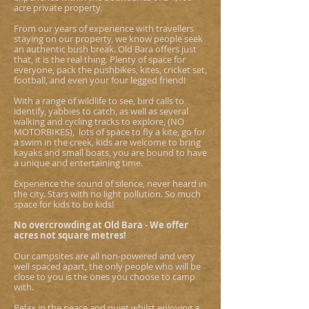
acre private property.
From our years of experience with travellers
staying on our property, we know people seek
an authentic bush break. Old Bara offers just
that, it is the real thing. Plenty of space for
everyone, pack the pushbikes, kites, cricket set,
football, and even your four legged friend!
With a range of wildlife to see, bird calls to
identify, yabbies to catch, as well as several
walking and cycling tracks to explore, (NO
MOTORBIKES), lots of space to fly a kite, go for
a swim in the creek, kids are welcome to bring
kayaks and small boats, you are bound to have
a unique and entertaining time.
Experience the sound of silence, never heard in
the city. Stars with no light pollution. So much
space for kids to be kids!
No overcrowding at Old Bara - We offer
acres not square metres!
Our campsites are all non-powered and very
well spaced apart, the only people who will be
close to you is the ones you choose to camp
with.
Relax in the peace and quiet whilst enjoying a