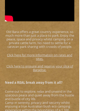
Old Bara offers a great country experience, so
much more than just a place to park. Enjoy the
peace, space and privacy whilst camping on a
private cattle farm. No need to settle for a
caravan park sharing with crowds of people.
Click here for more infor
mation on rates and
sites.
Click here to enquire and reserve your slice of
Baradise.
Need a REAL break away from it all?
Come out to explore, relax and unwind in the
spacious peace and quiet away from the hustle
and bustle of city life.
Camp in serenity, privacy and security whilst
enjoying a true Australian bush eco camping
experience within the boundaries of a 1,100