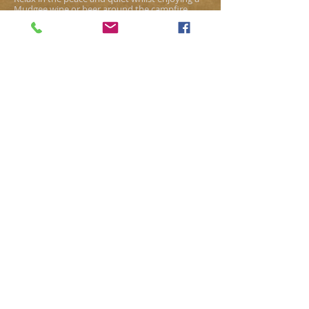
Mudgee wine or beer around the campfire
under the star studded sky at Baradise.
For the security and safety of our campers, no
one is allowed to enter the camp grounds
before signing in at the main homestead.
WE LOOK FORWARD TO
WELCOMING YOU ALL TO
OLD BARA AND SHARING A
SLICE OF OUR "BARADISE".