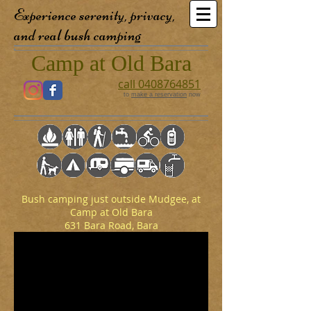
Experience serenity, privacy,
and real bush camping
Camp at Old Bara
call 0408764851
to
make a reservation
now
Bush camping just outside Mudgee, at
Camp at Old Bara
631 Bara Road, Bara